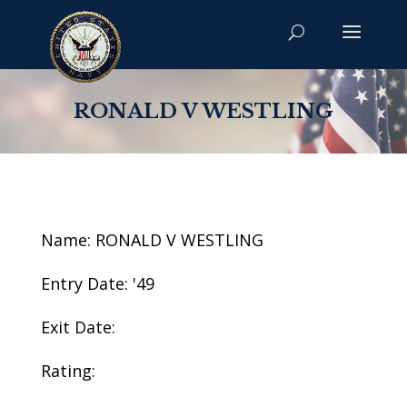
RONALD V WESTLING
Name: RONALD V WESTLING
Entry Date: '49
Exit Date:
Rating: