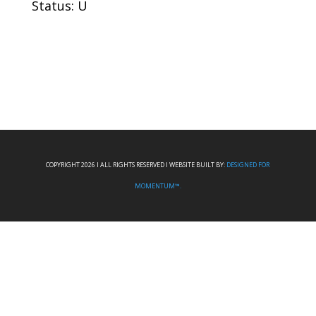
Status: U
COPYRIGHT 2026 I ALL RIGHTS RESERVED I WEBSITE BUILT BY:
DESIGNED FOR
MOMENTUM™.