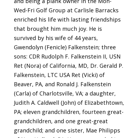
and being a plank owner in the Mon-
Wed-Fri Golf Group at Carlisle Barracks
enriched his life with lasting friendships
that brought him much joy. He is
survived by his wife of 44 years,
Gwendolyn (Fenicle) Falkenstein; three
sons: CDR Rudolph F. Falkenstein II, USN
Ret (Nora) of California, MD, Dr. Gerald P.
Falkenstein, LTC USA Ret (Vicki) of
Beaver, PA, and Ronald J. Falkenstein
(Carla) of Charlotsville, VA; a daughter,
Judith A. Caldwell (John) of Elizabethtown,
PA; eleven grandchildren, fourteen great-
grandchildren, and one great-great
grandchild; and one sister, Mae Philipps