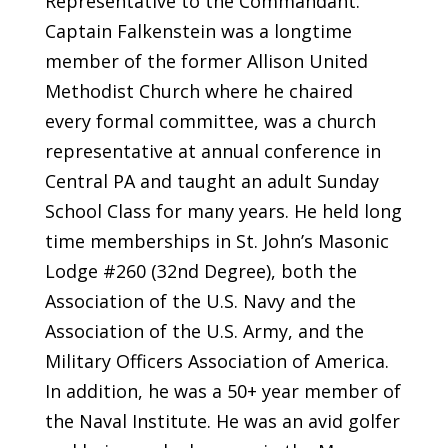
Representative to the Commandant.
Captain Falkenstein was a longtime
member of the former Allison United
Methodist Church where he chaired
every formal committee, was a church
representative at annual conference in
Central PA and taught an adult Sunday
School Class for many years. He held long
time memberships in St. John’s Masonic
Lodge #260 (32nd Degree), both the
Association of the U.S. Navy and the
Association of the U.S. Army, and the
Military Officers Association of America.
In addition, he was a 50+ year member of
the Naval Institute. He was an avid golfer