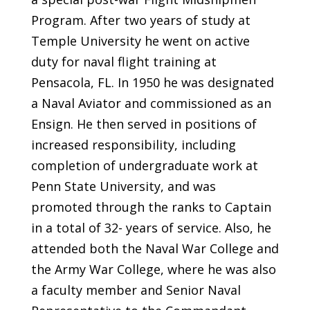
Program. After two years of study at
Temple University he went on active
duty for naval flight training at
Pensacola, FL. In 1950 he was designated
a Naval Aviator and commissioned as an
Ensign. He then served in positions of
increased responsibility, including
completion of undergraduate work at
Penn State University, and was
promoted through the ranks to Captain
in a total of 32- years of service. Also, he
attended both the Naval War College and
the Army War College, where he was also
a faculty member and Senior Naval