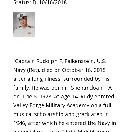
Status: D: 10/16/2018
“Captain Rudolph F. Falkenstein, U.S.
Navy (Ret), died on October 16, 2018
after a long illness, surrounded by his
family. He was born in Shenandoah, PA
on June 5, 1928. At age 14, Rudy entered
Valley Forge Military Academy on a full
musical scholarship and graduated in
1946, after which he entered the Navy in
a special post-war Flight Midshipmen