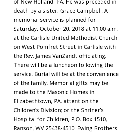
of New Holland, PA. He was preceded in
death by a sister, Grace Campbell. A
memorial service is planned for
Saturday, October 20, 2018 at 11:00 a.m.
at the Carlisle United Methodist Church
on West Pomfret Street in Carlisle with
the Rev. James VanZandt officiating.
There will be a luncheon following the
service. Burial will be at the convenience
of the family. Memorial gifts may be
made to the Masonic Homes in
Elizabethtown, PA, attention the
Children’s Division; or the Shriner’s
Hospital for Children, P.O. Box 1510,
Ranson, WV 25438-4510. Ewing Brothers