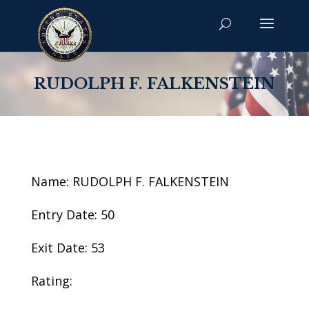
RUDOLPH F. FALKENSTEIN
Name: RUDOLPH F. FALKENSTEIN
Entry Date: 50
Exit Date: 53
Rating: