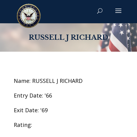
RUSSELL J RICHARD
Name: RUSSELL J RICHARD
Entry Date: '66
Exit Date: '69
Rating: