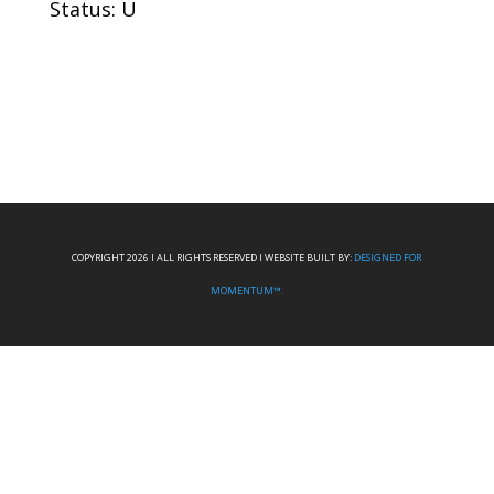
Status: U
COPYRIGHT 2026 I ALL RIGHTS RESERVED I WEBSITE BUILT BY:
DESIGNED FOR
MOMENTUM™.