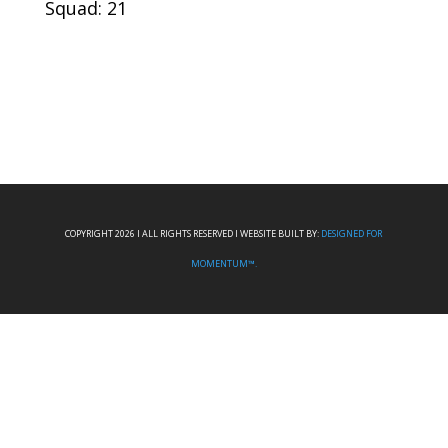
Squad: 21
COPYRIGHT 2026 I ALL RIGHTS RESERVED I WEBSITE BUILT BY:
DESIGNED FOR
MOMENTUM™.