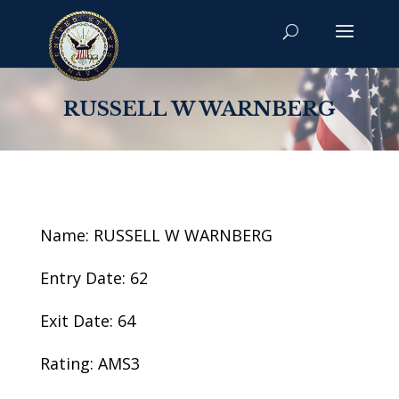
RUSSELL W WARNBERG
Name: RUSSELL W WARNBERG
Entry Date: 62
Exit Date: 64
Rating: AMS3