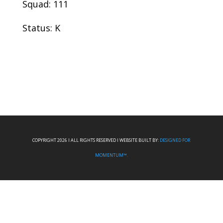
Squad: 111
Status: K
COPYRIGHT 2026 I ALL RIGHTS RESERVED I WEBSITE BUILT BY:
DESIGNED FOR
MOMENTUM™.