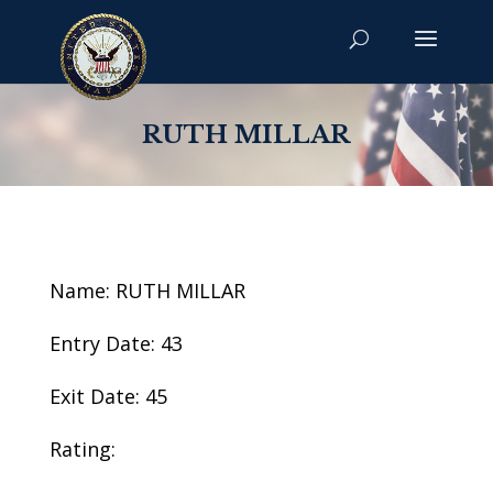
RUTH MILLAR
Name: RUTH MILLAR
Entry Date: 43
Exit Date: 45
Rating: