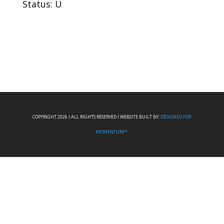
Status: U
COPYRIGHT 2026 I ALL RIGHTS RESERVED I WEBSITE BUILT BY:
DESIGNED FOR
MOMENTUM™.