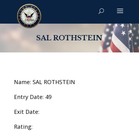
SAL ROTHSTEIN
Name: SAL ROTHSTEIN
Entry Date: 49
Exit Date:
Rating: