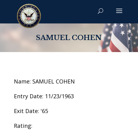
SAMUEL COHEN
Name: SAMUEL COHEN
Entry Date: 11/23/1963
Exit Date: '65
Rating: