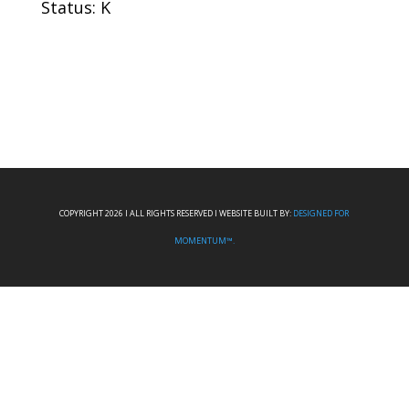
Status: K
COPYRIGHT 2026 I ALL RIGHTS RESERVED I WEBSITE BUILT BY:
DESIGNED FOR
MOMENTUM™.