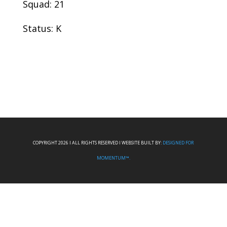
Squad: 21
Status: K
COPYRIGHT 2026 I ALL RIGHTS RESERVED I WEBSITE BUILT BY:
DESIGNED FOR
MOMENTUM™.