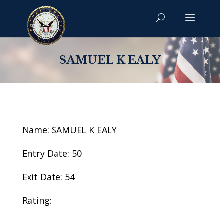
SAMUEL K EALY
Name: SAMUEL K EALY
Entry Date: 50
Exit Date: 54
Rating: