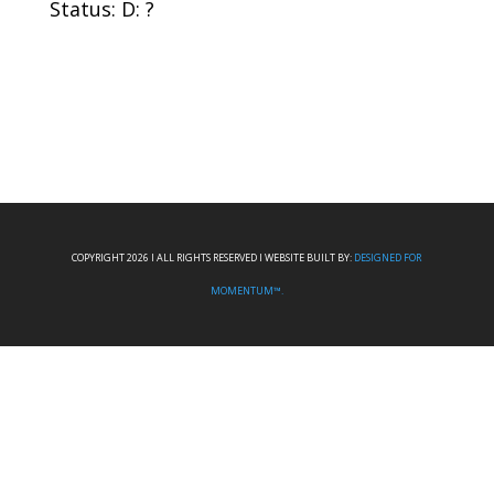
Status: D: ?
COPYRIGHT 2026 I ALL RIGHTS RESERVED I WEBSITE BUILT BY:
DESIGNED FOR
MOMENTUM™.