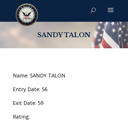
SANDY TALON
Name: SANDY TALON
Entry Date: 56
Exit Date: 59
Rating: