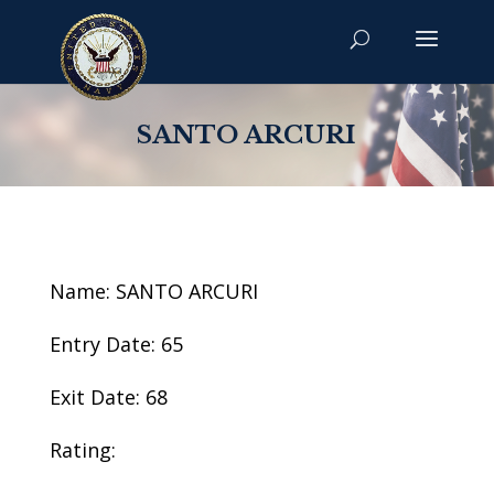
SANTO ARCURI
Name: SANTO ARCURI
Entry Date: 65
Exit Date: 68
Rating: