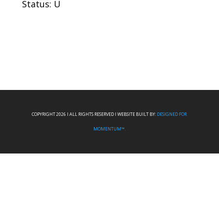
Status: U
COPYRIGHT 2026 I ALL RIGHTS RESERVED I WEBSITE BUILT BY:
DESIGNED FOR
MOMENTUM™.