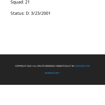
Squad: 21
Status: D: 3/23/2001
COPYRIGHT 2026 I ALL RIGHTS RESERVED I WEBSITE BUILT BY:
DESIGNED FOR
MOMENTUM™.