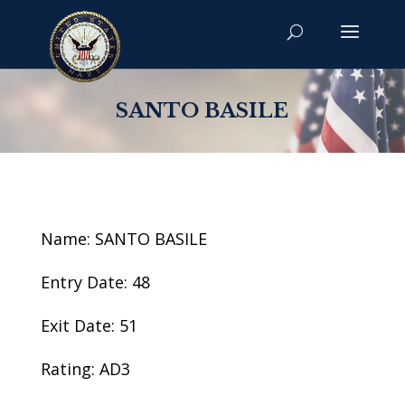
SANTO BASILE
Name: SANTO BASILE
Entry Date: 48
Exit Date: 51
Rating: AD3