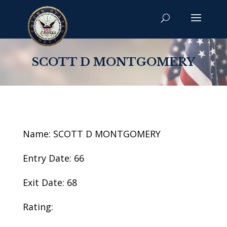
SCOTT D MONTGOMERY
Name: SCOTT D MONTGOMERY
Entry Date: 66
Exit Date: 68
Rating: