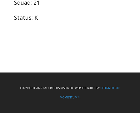
Squad: 21
Status: K
COPYRIGHT 2026 I ALL RIGHTS RESERVED I WEBSITE BUILT BY:
DESIGNED FOR
MOMENTUM™.