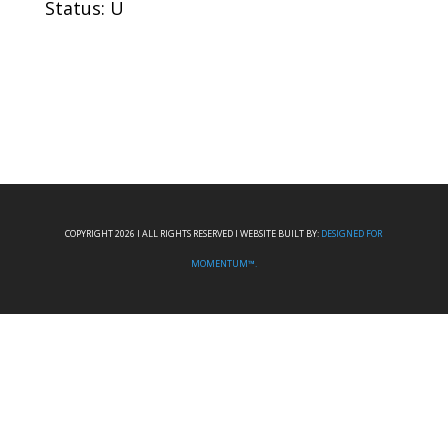
Status: U
COPYRIGHT 2026 I ALL RIGHTS RESERVED I WEBSITE BUILT BY:
DESIGNED FOR
MOMENTUM™.