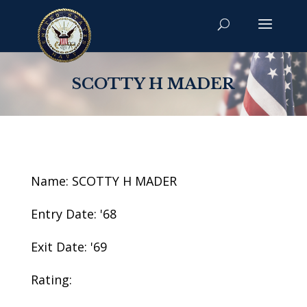
SCOTTY H MADER
Name: SCOTTY H MADER
Entry Date: '68
Exit Date: '69
Rating: