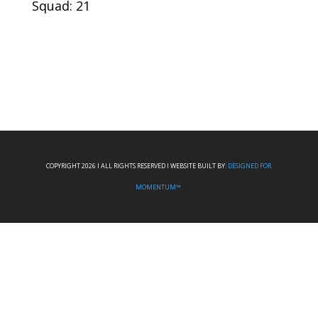
Squad: 21
COPYRIGHT 2026 I ALL RIGHTS RESERVED I WEBSITE BUILT BY:
DESIGNED FOR
MOMENTUM™.