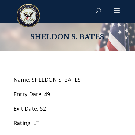
SHELDON S. BATES
Name: SHELDON S. BATES
Entry Date: 49
Exit Date: 52
Rating: LT