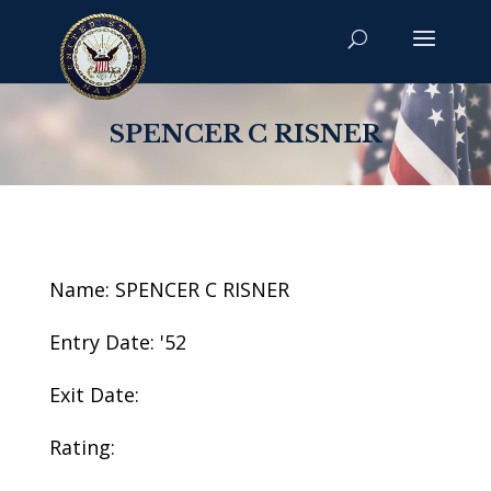
SPENCER C RISNER
Name: SPENCER C RISNER
Entry Date: '52
Exit Date:
Rating: