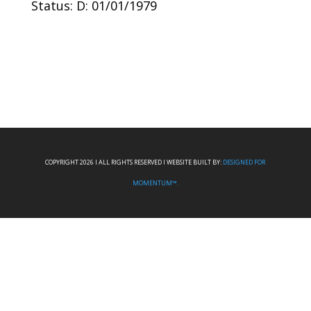
Status: D: 01/01/1979
COPYRIGHT 2026 I ALL RIGHTS RESERVED I WEBSITE BUILT BY:
DESIGNED FOR
MOMENTUM™.