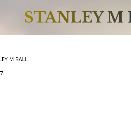
STANLEY M 
LEY M BALL
57