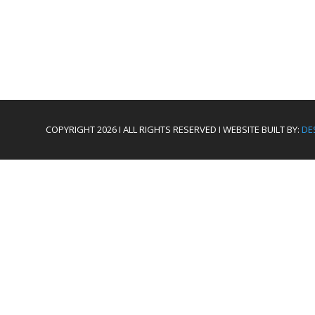
COPYRIGHT 2026 I ALL RIGHTS RESERVED I WEBSITE BUILT BY:
DE