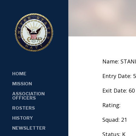
Name: STAN
HOME
Entry Date: 
MISSION
Exit Date: 60
ASSOCIATION
OFFICERS
Rating:
ROSTERS
HISTORY
Squad: 21
NEWSLETTER
Status: K