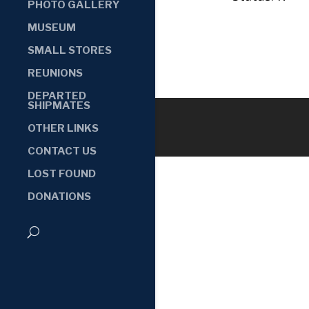
PHOTO GALLERY
MUSEUM
SMALL STORES
REUNIONS
DEPARTED
SHIPMATES
OTHER LINKS
CONTACT US
LOST FOUND
DONATIONS