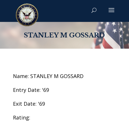
STANLEY M GOSSARD
Name: STANLEY M GOSSARD
Entry Date: '69
Exit Date: '69
Rating: