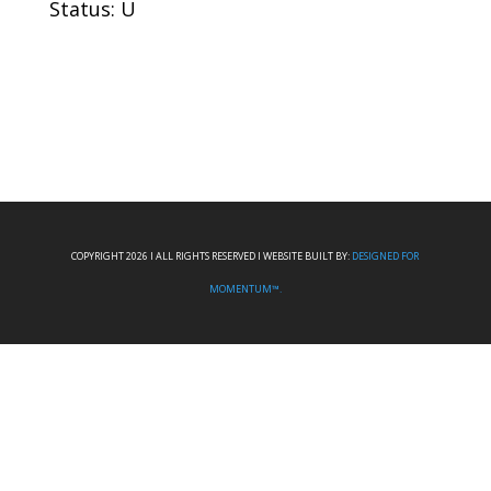
Status: U
COPYRIGHT 2026 I ALL RIGHTS RESERVED I WEBSITE BUILT BY:
DESIGNED FOR
MOMENTUM™.