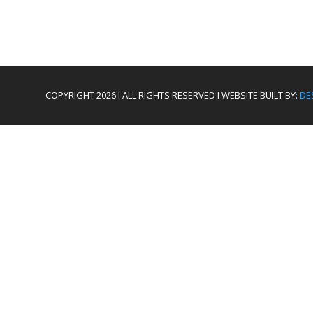
COPYRIGHT 2026 I ALL RIGHTS RESERVED I WEBSITE BUILT BY:
DE