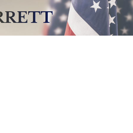
RRETT