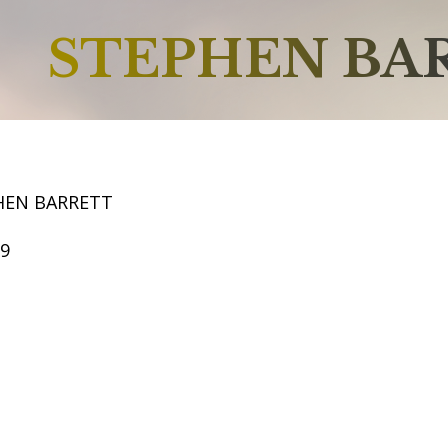
STEPHEN BA
HEN BARRETT
69