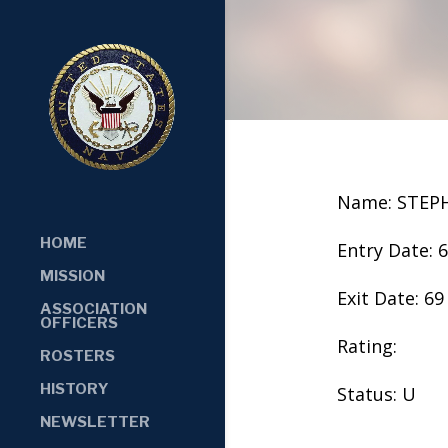
Name: STEP
HOME
Entry Date: 
MISSION
Exit Date: 69
ASSOCIATION
OFFICERS
Rating:
ROSTERS
HISTORY
Status: U
NEWSLETTER