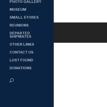
PHOTO GALLERY
MUSEUM
SMALL STORES
REUNIONS
DEPARTED
SHIPMATES
OTHER LINKS
CONTACT US
LOST FOUND
DONATIONS