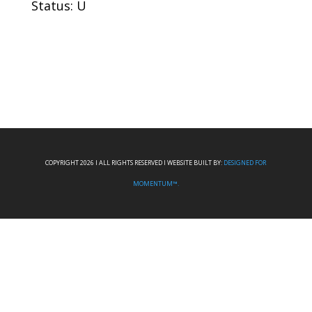
Status: U
COPYRIGHT 2026 I ALL RIGHTS RESERVED I WEBSITE BUILT BY:
DESIGNED FOR
MOMENTUM™.