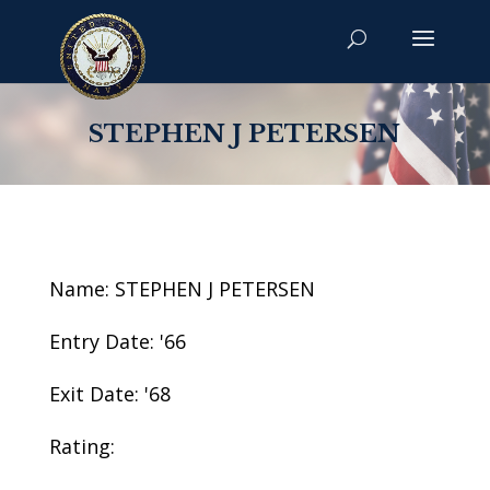
STEPHEN J PETERSEN
Name: STEPHEN J PETERSEN
Entry Date: '66
Exit Date: '68
Rating: