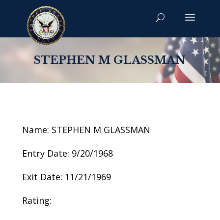
STEPHEN M GLASSMAN
Name: STEPHEN M GLASSMAN
Entry Date: 9/20/1968
Exit Date: 11/21/1969
Rating: