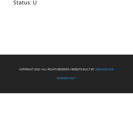
Status: U
COPYRIGHT 2026 I ALL RIGHTS RESERVED I WEBSITE BUILT BY:
DESIGNED FOR
MOMENTUM™.