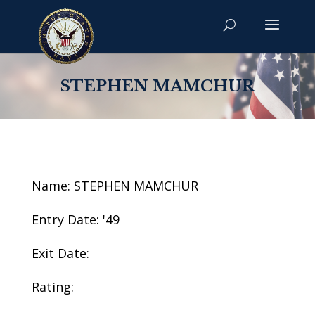
STEPHEN MAMCHUR
Name: STEPHEN MAMCHUR
Entry Date: '49
Exit Date:
Rating: