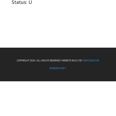
Status: U
COPYRIGHT 2026 I ALL RIGHTS RESERVED I WEBSITE BUILT BY:
DESIGNED FOR
MOMENTUM™.