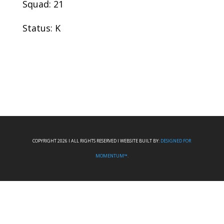
Squad: 21
Status: K
COPYRIGHT 2026 I ALL RIGHTS RESERVED I WEBSITE BUILT BY:
DESIGNED FOR
MOMENTUM™.