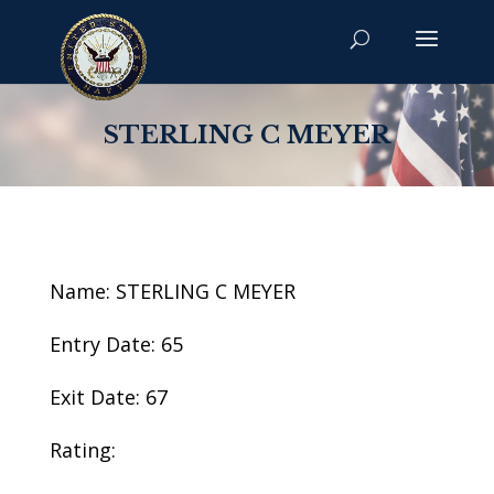
STERLING C MEYER
Name: STERLING C MEYER
Entry Date: 65
Exit Date: 67
Rating: