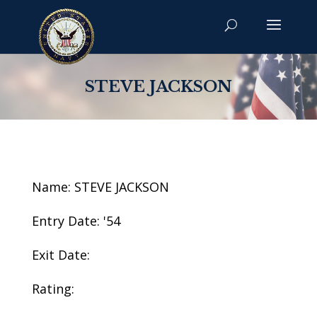
STEVE JACKSON
Name: STEVE JACKSON
Entry Date: '54
Exit Date:
Rating: