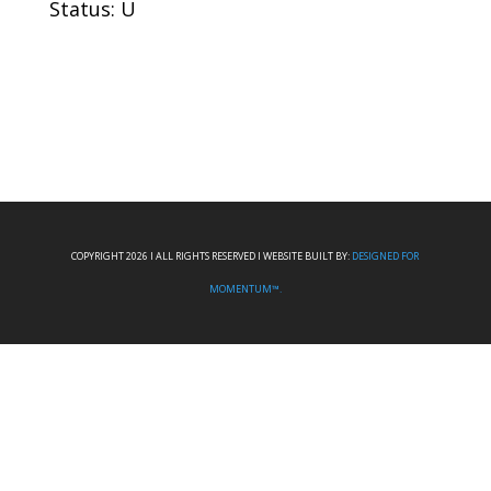
Status: U
COPYRIGHT 2026 I ALL RIGHTS RESERVED I WEBSITE BUILT BY:
DESIGNED FOR
MOMENTUM™.