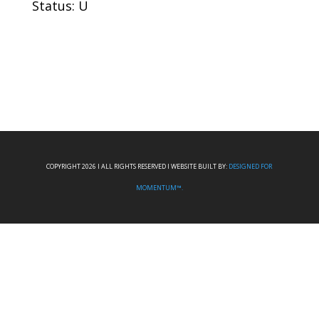
Status: U
COPYRIGHT 2026 I ALL RIGHTS RESERVED I WEBSITE BUILT BY:
DESIGNED FOR
MOMENTUM™.