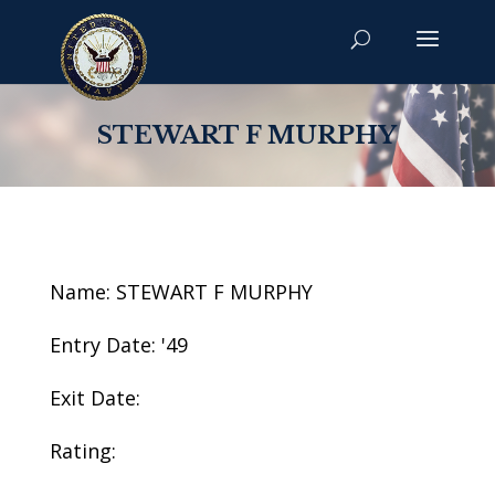
STEWART F MURPHY
Name: STEWART F MURPHY
Entry Date: '49
Exit Date:
Rating: