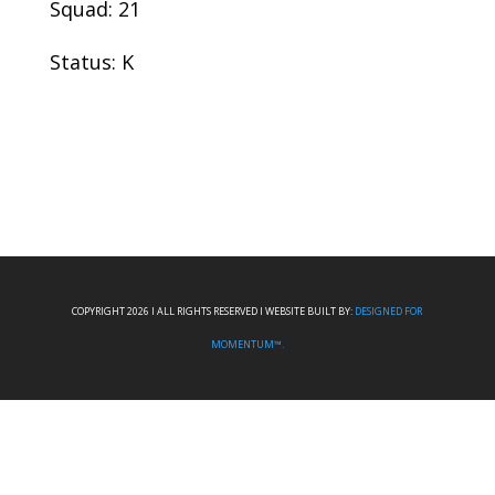
Squad: 21
Status: K
COPYRIGHT 2026 I ALL RIGHTS RESERVED I WEBSITE BUILT BY:
DESIGNED FOR
MOMENTUM™.