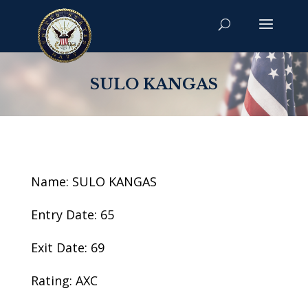
SULO KANGAS
Name: SULO KANGAS
Entry Date: 65
Exit Date: 69
Rating: AXC