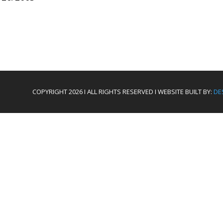
COPYRIGHT 2026 I ALL RIGHTS RESERVED I WEBSITE BUILT BY:
DE