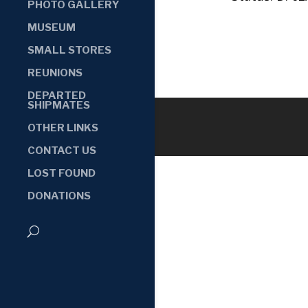
PHOTO GALLERY
MUSEUM
SMALL STORES
REUNIONS
DEPARTED
SHIPMATES
OTHER LINKS
CONTACT US
LOST FOUND
DONATIONS