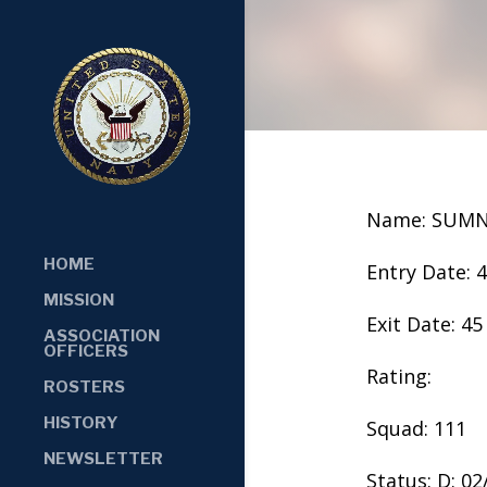
Name: SUM
HOME
Entry Date: 
MISSION
Exit Date: 45
ASSOCIATION
OFFICERS
Rating:
ROSTERS
HISTORY
Squad: 111
NEWSLETTER
Status: D: 0