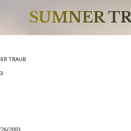
SUMNER T
NER TRAUB
43
2/26/2003