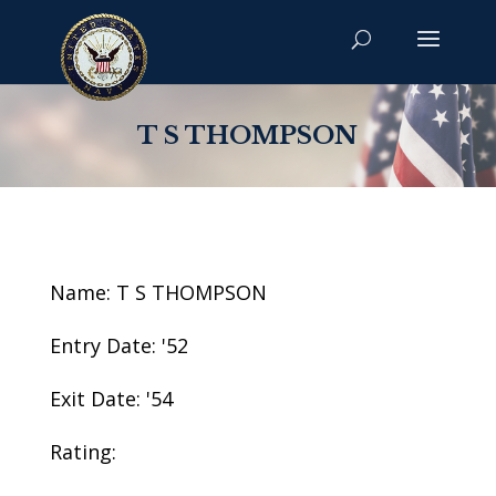
T S THOMPSON
Name: T S THOMPSON
Entry Date: '52
Exit Date: '54
Rating: