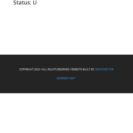
Status: U
COPYRIGHT 2026 I ALL RIGHTS RESERVED I WEBSITE BUILT BY:
DESIGNED FOR
MOMENTUM™.