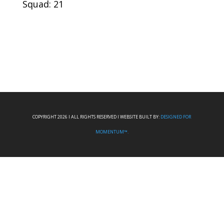
Squad: 21
COPYRIGHT 2026 I ALL RIGHTS RESERVED I WEBSITE BUILT BY:
DESIGNED FOR
MOMENTUM™.