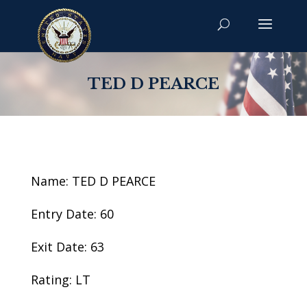
TED D PEARCE
Name: TED D PEARCE
Entry Date: 60
Exit Date: 63
Rating: LT