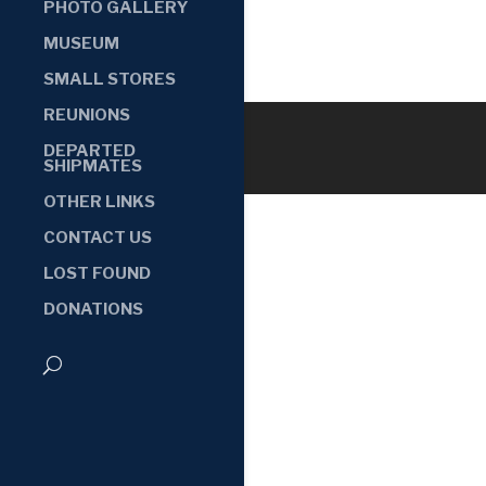
PHOTO GALLERY
MUSEUM
SMALL STORES
REUNIONS
DEPARTED
SHIPMATES
OTHER LINKS
CONTACT US
LOST FOUND
DONATIONS