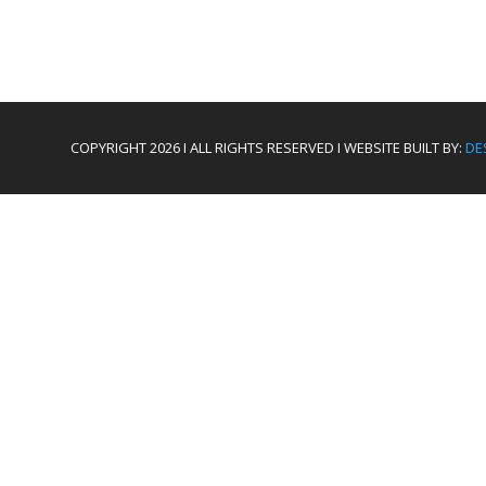
COPYRIGHT 2026 I ALL RIGHTS RESERVED I WEBSITE BUILT BY:
DE