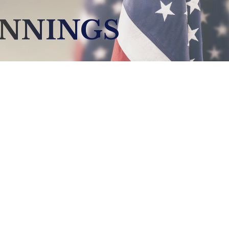
ENNINGS