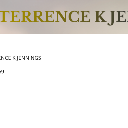
TERRENCE K J
ENCE K JENNINGS
59