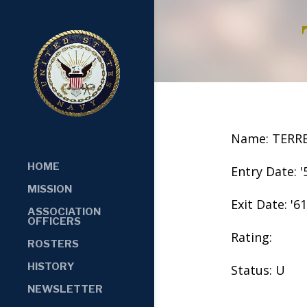
Name: TERR
HOME
Entry Date: '
MISSION
Exit Date: '61
ASSOCIATION
OFFICERS
Rating:
ROSTERS
HISTORY
Status: U
NEWSLETTER