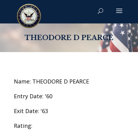
THEODORE D PEARCE
Name: THEODORE D PEARCE
Entry Date: '60
Exit Date: '63
Rating: