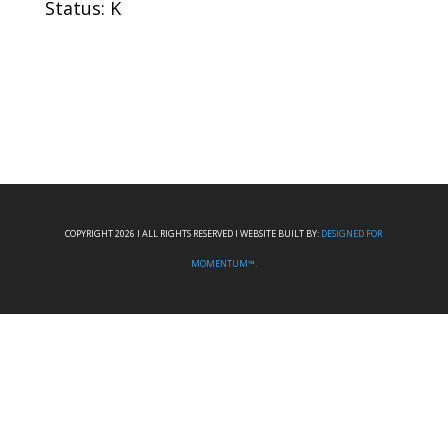
Status: K
COPYRIGHT 2026 I ALL RIGHTS RESERVED I WEBSITE BUILT BY:
DESIGNED FOR
MOMENTUM™.