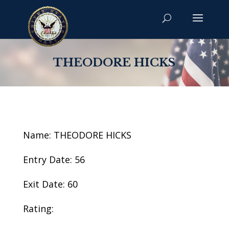
THEODORE HICKS
Name: THEODORE HICKS
Entry Date: 56
Exit Date: 60
Rating: