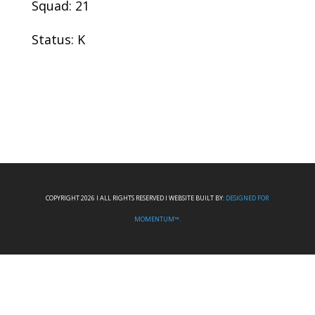
Squad: 21
Status: K
COPYRIGHT 2026 I ALL RIGHTS RESERVED I WEBSITE BUILT BY:
DESIGNED FOR
MOMENTUM™.