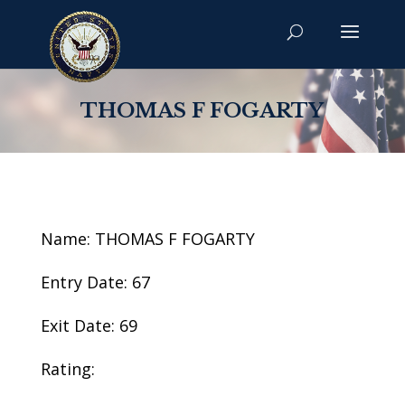
THOMAS F FOGARTY
Name: THOMAS F FOGARTY
Entry Date: 67
Exit Date: 69
Rating: