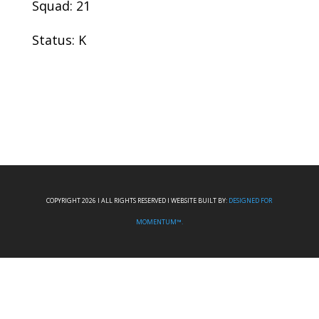
Squad: 21
Status: K
COPYRIGHT 2026 I ALL RIGHTS RESERVED I WEBSITE BUILT BY:
DESIGNED FOR
MOMENTUM™.