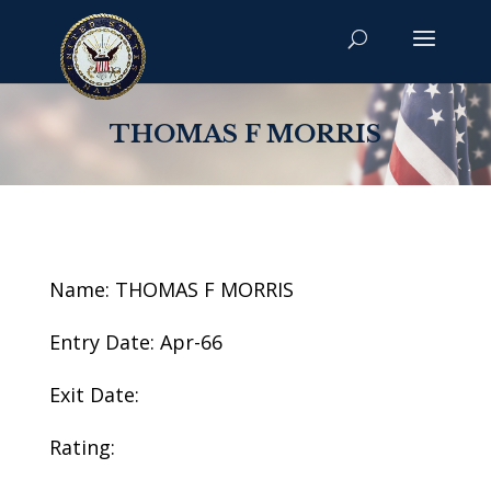
THOMAS F MORRIS
Name: THOMAS F MORRIS
Entry Date: Apr-66
Exit Date:
Rating: