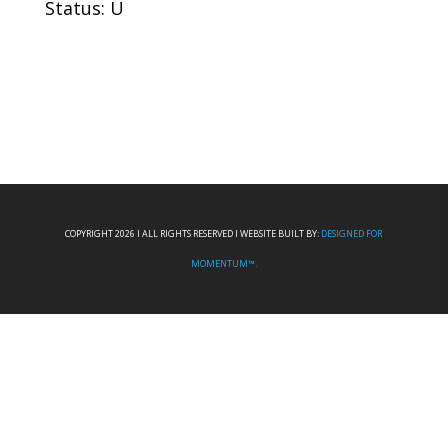
Status: U
COPYRIGHT 2026 I ALL RIGHTS RESERVED I WEBSITE BUILT BY:
DESIGNED FOR
MOMENTUM™.