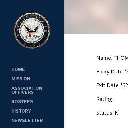
Name: THOM
HOME
Entry Date: '
MISSION
Exit Date: '62
ASSOCIATION
OFFICERS
Rating:
ROSTERS
HISTORY
Status: K
NEWSLETTER