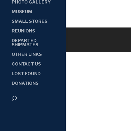
PHOTO GALLERY
MUSEUM
SMALL STORES
REUNIONS
DEPARTED
SHIPMATES
OTHER LINKS
CONTACT US
LOST FOUND
DONATIONS