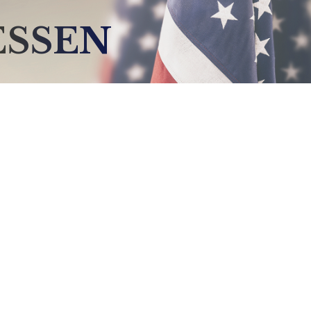
ESSEN