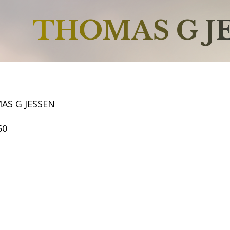
THOMAS G J
AS G JESSEN
60