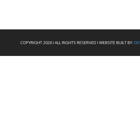
COPYRIGHT 2026 I ALL RIGHTS RESERVED I WEBSITE BUILT BY:
DE