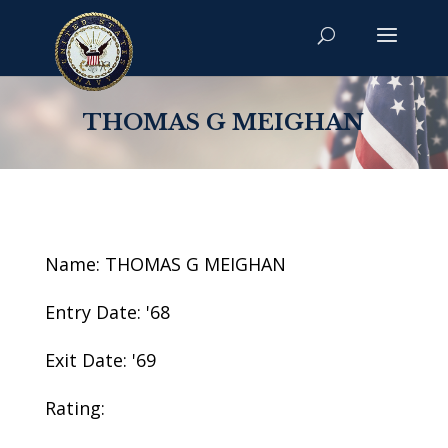
THOMAS G MEIGHAN
Name: THOMAS G MEIGHAN
Entry Date: '68
Exit Date: '69
Rating: