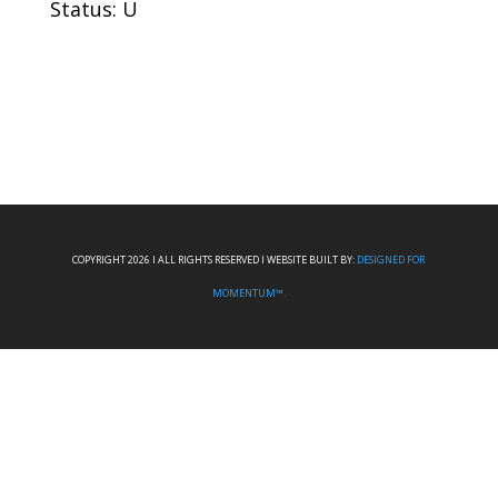
Status: U
COPYRIGHT 2026 I ALL RIGHTS RESERVED I WEBSITE BUILT BY:
DESIGNED FOR
MOMENTUM™.