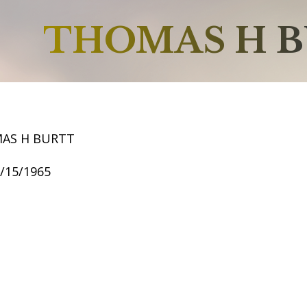
THOMAS H 
AS H BURTT
2/15/1965