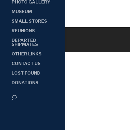
PHOTO GALLERY
MUSEUM
SMALL STORES
REUNIONS
DEPARTED
SHIPMATES
OTHER LINKS
CONTACT US
LOST FOUND
DONATIONS