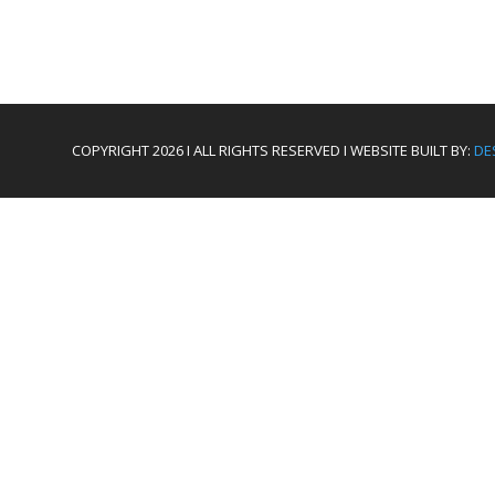
COPYRIGHT 2026 I ALL RIGHTS RESERVED I WEBSITE BUILT BY:
DE