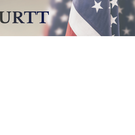
BURTT