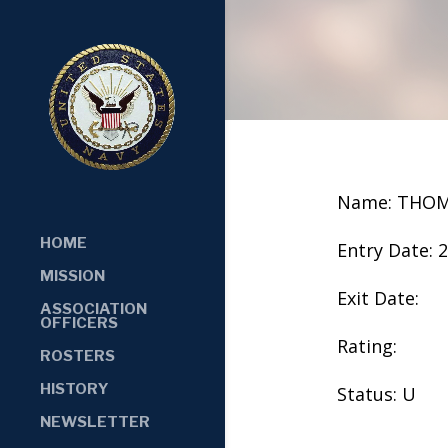
Name: THOM
HOME
Entry Date: 
MISSION
Exit Date:
ASSOCIATION
OFFICERS
Rating:
ROSTERS
HISTORY
Status: U
NEWSLETTER