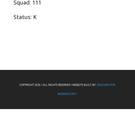
Squad: 111
Status: K
COPYRIGHT 2026 I ALL RIGHTS RESERVED I WEBSITE BUILT BY:
DESIGNED FOR
MOMENTUM™.