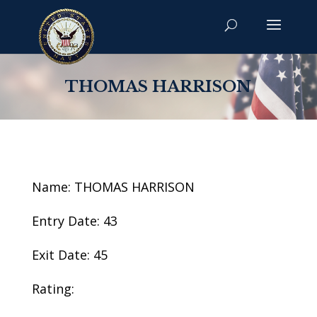
THOMAS HARRISON
Name: THOMAS HARRISON
Entry Date: 43
Exit Date: 45
Rating: