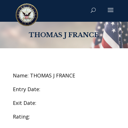
THOMAS J FRANCE
Name: THOMAS J FRANCE
Entry Date:
Exit Date:
Rating: