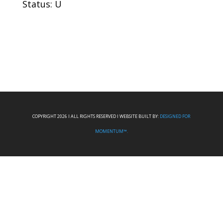
Status: U
COPYRIGHT 2026 I ALL RIGHTS RESERVED I WEBSITE BUILT BY:
DESIGNED FOR
MOMENTUM™.