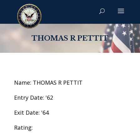
THOMAS R PETTIT
Name: THOMAS R PETTIT
Entry Date: '62
Exit Date: '64
Rating: