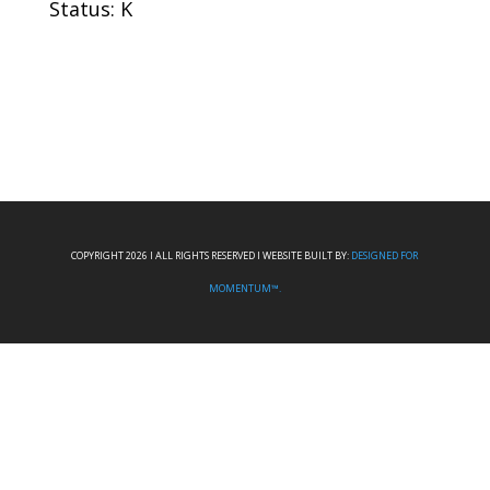
Status: K
COPYRIGHT 2026 I ALL RIGHTS RESERVED I WEBSITE BUILT BY:
DESIGNED FOR
MOMENTUM™.