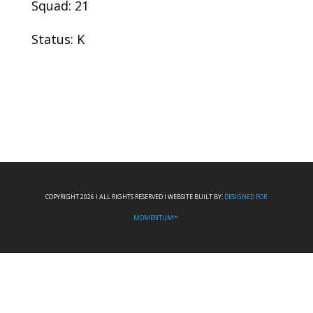
Squad: 21
Status: K
COPYRIGHT 2026 I ALL RIGHTS RESERVED I WEBSITE BUILT BY:
DESIGNED FOR
MOMENTUM™.