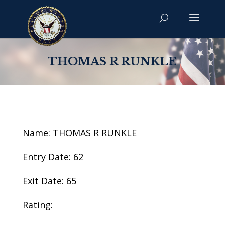
THOMAS R RUNKLE
Name: THOMAS R RUNKLE
Entry Date: 62
Exit Date: 65
Rating: