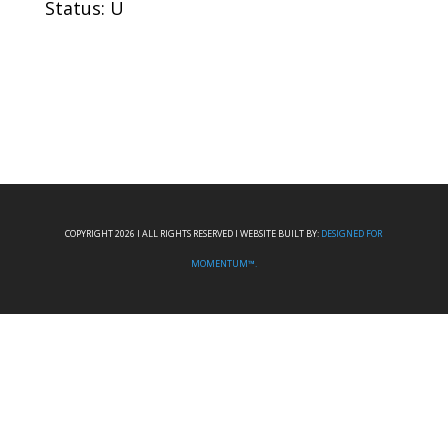
Status: U
COPYRIGHT 2026 I ALL RIGHTS RESERVED I WEBSITE BUILT BY:
DESIGNED FOR
MOMENTUM™.