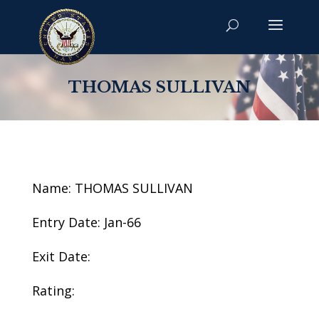
THOMAS SULLIVAN
Name: THOMAS SULLIVAN
Entry Date: Jan-66
Exit Date:
Rating: