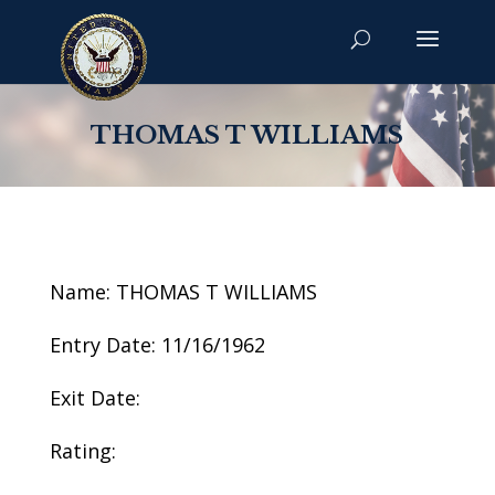
THOMAS T WILLIAMS
Name: THOMAS T WILLIAMS
Entry Date: 11/16/1962
Exit Date:
Rating: