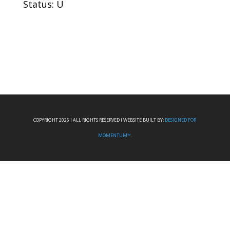
Status: U
COPYRIGHT 2026 I ALL RIGHTS RESERVED I WEBSITE BUILT BY:
DESIGNED FOR
MOMENTUM™.