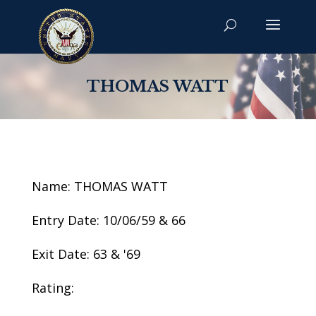
THOMAS WATT
Name: THOMAS WATT
Entry Date: 10/06/59 & 66
Exit Date: 63 & '69
Rating: