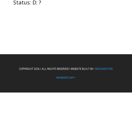
Status: D: ?
COPYRIGHT 2026 I ALL RIGHTS RESERVED I WEBSITE BUILT BY:
DESIGNED FOR
MOMENTUM™.