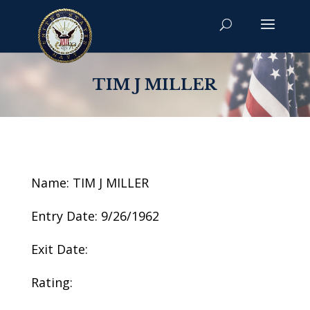
TIM J MILLER
Name: TIM J MILLER
Entry Date: 9/26/1962
Exit Date:
Rating: