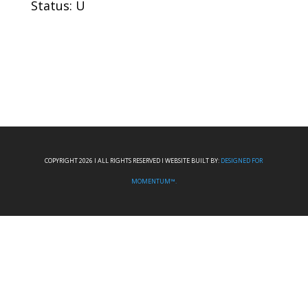
Status: U
COPYRIGHT 2026 I ALL RIGHTS RESERVED I WEBSITE BUILT BY:
DESIGNED FOR
MOMENTUM™.