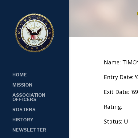
Name: TIMOY
HOME
Entry Date: '
MISSION
Exit Date: '69
ASSOCIATION
OFFICERS
Rating:
ROSTERS
HISTORY
Status: U
NEWSLETTER