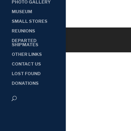
PHOTO GALLERY
MUSEUM
SMALL STORES
REUNIONS
DEPARTED
SHIPMATES
OTHER LINKS
CONTACT US
LOST FOUND
DONATIONS