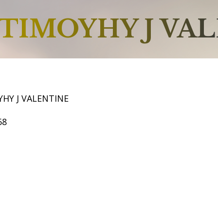
TIMOYHY J VA
HY J VALENTINE
68