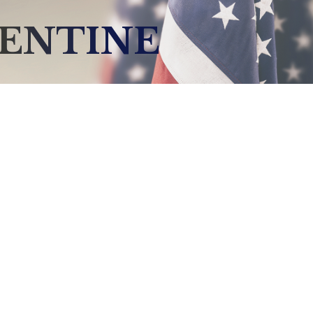
LENTINE