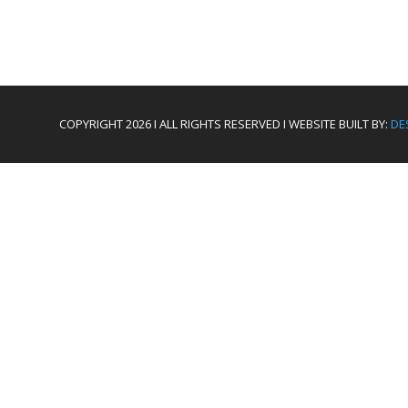
COPYRIGHT 2026 I ALL RIGHTS RESERVED I WEBSITE BUILT BY:
DE