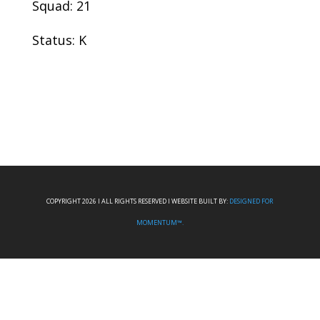
Squad: 21
Status: K
COPYRIGHT 2026 I ALL RIGHTS RESERVED I WEBSITE BUILT BY:
DESIGNED FOR
MOMENTUM™.