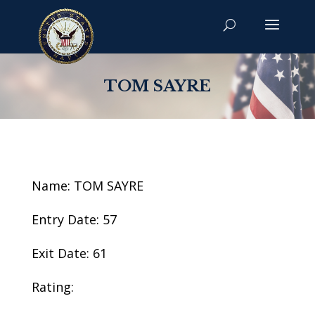
TOM SAYRE
Name: TOM SAYRE
Entry Date: 57
Exit Date: 61
Rating: