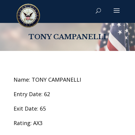
TONY CAMPANELLI
Name: TONY CAMPANELLI
Entry Date: 62
Exit Date: 65
Rating: AX3