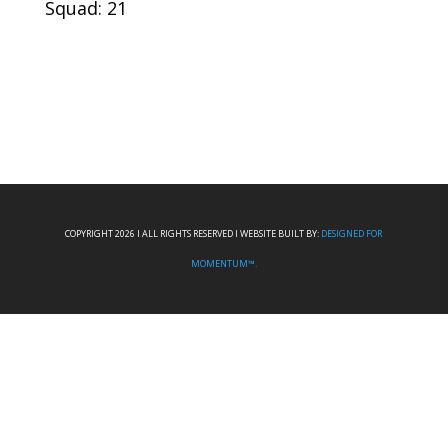
Squad: 21
COPYRIGHT 2026 I ALL RIGHTS RESERVED I WEBSITE BUILT BY:
DESIGNED FOR
MOMENTUM™.