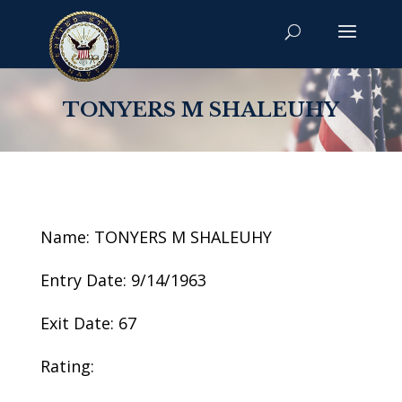
TONYERS M SHALEUHY
Name: TONYERS M SHALEUHY
Entry Date: 9/14/1963
Exit Date: 67
Rating: