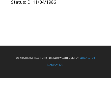
Status: D: 11/04/1986
COPYRIGHT 2026 I ALL RIGHTS RESERVED I WEBSITE BUILT BY:
DESIGNED FOR
MOMENTUM™.