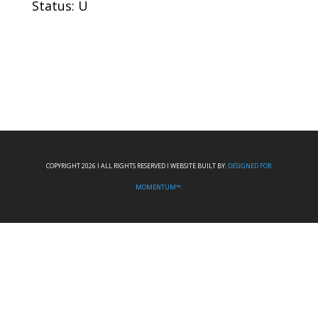
Status: U
COPYRIGHT 2026 I ALL RIGHTS RESERVED I WEBSITE BUILT BY:
DESIGNED FOR
MOMENTUM™.