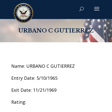
URBANO C GUTIERREZ
Name: URBANO C GUTIERREZ
Entry Date: 5/10/1965
Exit Date: 11/21/1969
Rating: