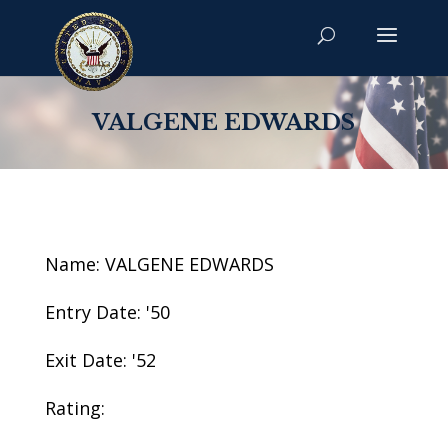
VALGENE EDWARDS
Name: VALGENE EDWARDS
Entry Date: '50
Exit Date: '52
Rating: