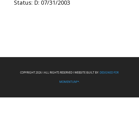
Status: D: 07/31/2003
COPYRIGHT 2026 I ALL RIGHTS RESERVED I WEBSITE BUILT BY:
DESIGNED FOR
MOMENTUM™.